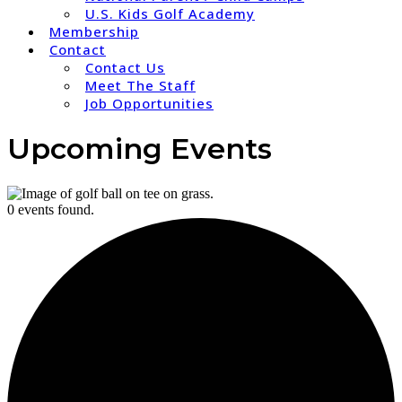
U.S. Kids Golf Academy
Membership
Contact
Contact Us
Meet The Staff
Job Opportunities
Upcoming Events
0 events found.