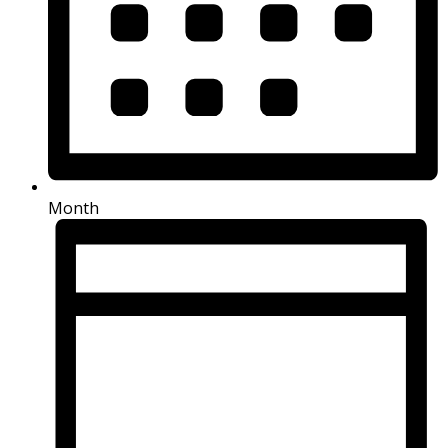
Month