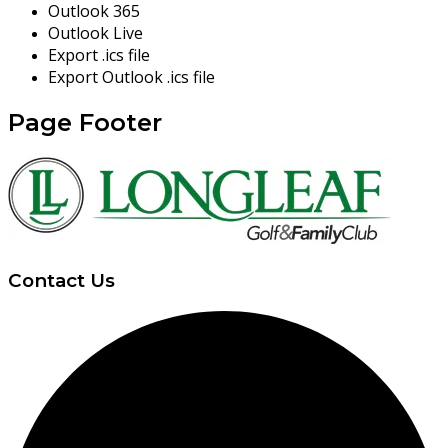
Outlook 365
Outlook Live
Export .ics file
Export Outlook .ics file
Page Footer
Contact Us