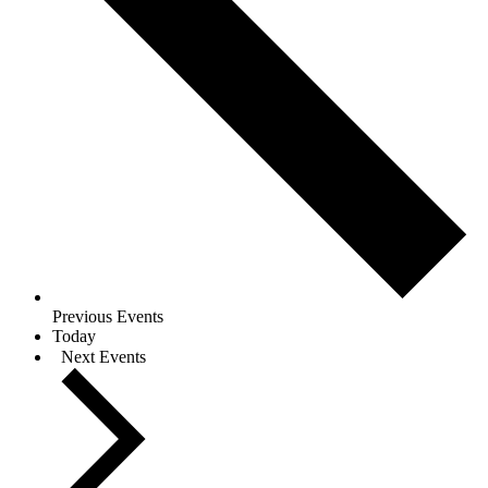
Previous
Events
Today
Next
Events