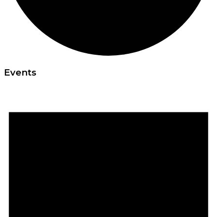
Events