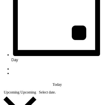
Day
Today
Upcoming
Upcoming
Select date.