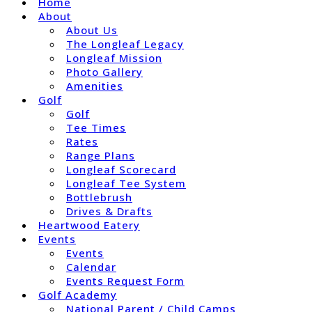
Home
About
About Us
The Longleaf Legacy
Longleaf Mission
Photo Gallery
Amenities
Golf
Golf
Tee Times
Rates
Range Plans
Longleaf Scorecard
Longleaf Tee System
Bottlebrush
Drives & Drafts
Heartwood Eatery
Events
Events
Calendar
Events Request Form
Golf Academy
National Parent / Child Camps