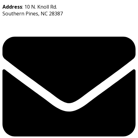
Address
: 10 N. Knoll Rd.
Southern Pines, NC 28387