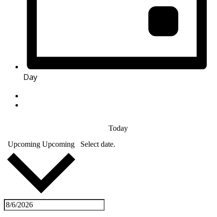
Day
Today
Upcoming
Upcoming
Select date.