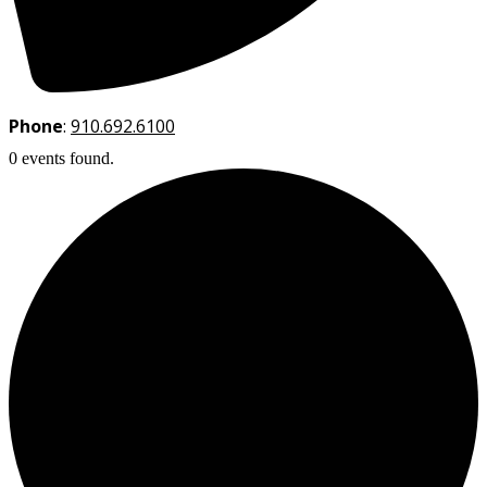
Phone
:
910.692.6100
0 events found.