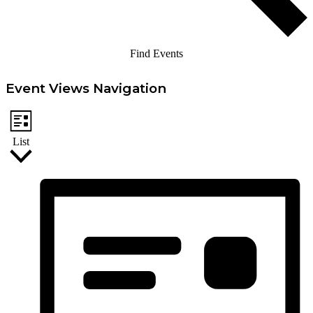
Find Events
Event Views Navigation
List