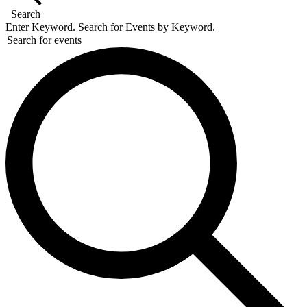
Search
Enter Keyword. Search for Events by Keyword.