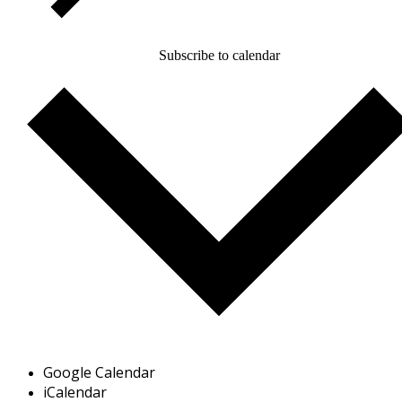
Subscribe to calendar
Google Calendar
iCalendar