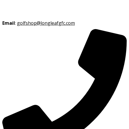
Email
:
golfshop@longleafgfc.com