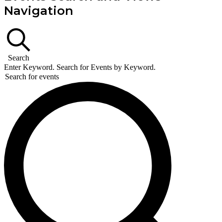
Navigation
Search
Enter Keyword. Search for Events by Keyword.