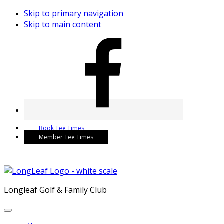
Skip to primary navigation
Skip to main content
Book Tee Times
Member Tee Times
Longleaf Golf & Family Club