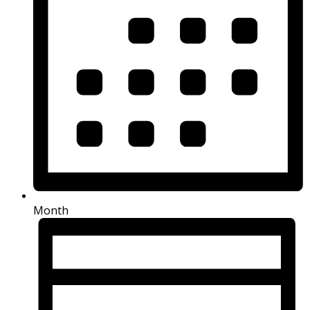
Month