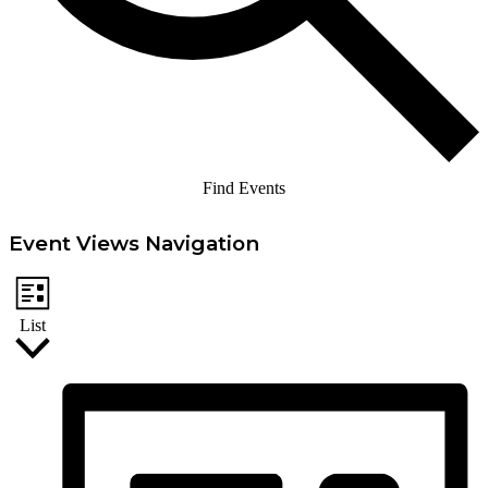
Find Events
Event Views Navigation
List