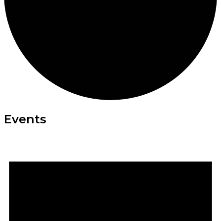
Events