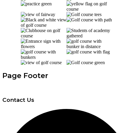
Page Footer
Contact Us