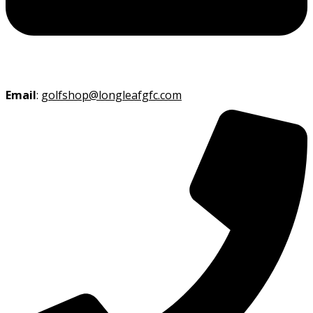
Email
:
golfshop@longleafgfc.com