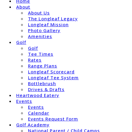
Home
About
About Us
The Longleaf Legacy
Longleaf Mission
Photo Gallery
Amenities
Golf
Golf
Tee Times
Rates
Range Plans
Longleaf Scorecard
Longleaf Tee System
Bottlebrush
Drives & Drafts
Heartwood Eatery
Events
Events
Calendar
Events Request Form
Golf Academy
National Parent / Child Camps