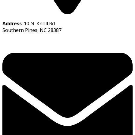
Address
: 10 N. Knoll Rd.
Southern Pines, NC 28387