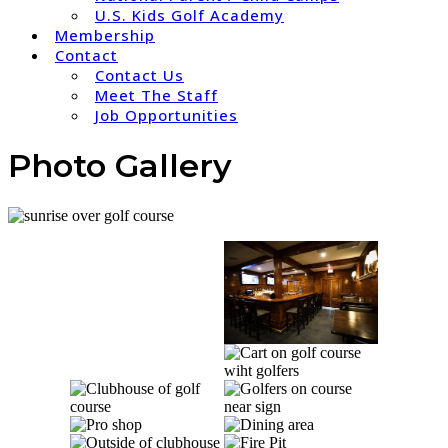
U.S. Kids Golf Academy
Membership
Contact
Contact Us
Meet The Staff
Job Opportunities
Photo Gallery