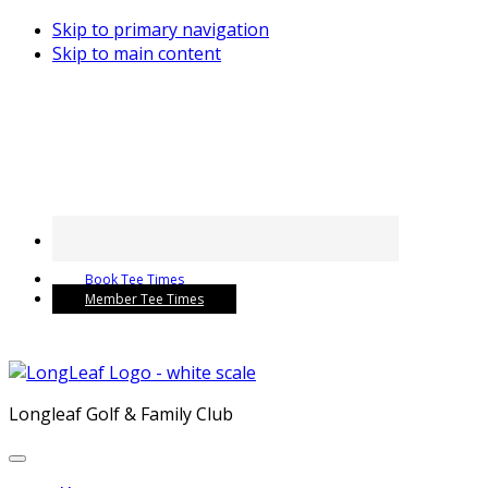
Skip to primary navigation
Skip to main content
Book Tee Times
Member Tee Times
Longleaf Golf & Family Club