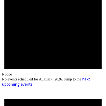
Notice
next
No events scheduled for August 7, 2026. Jump to the
upcoming events
.