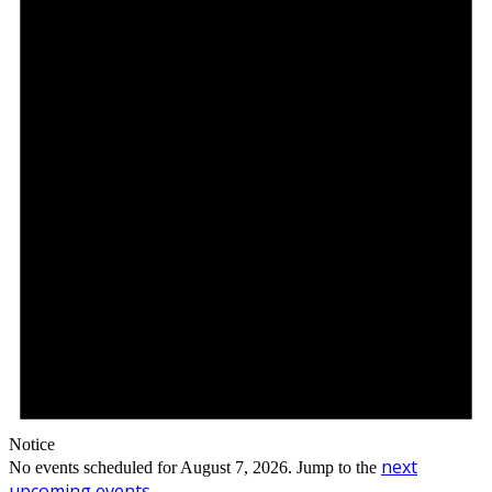
Notice
next
No events scheduled for August 7, 2026. Jump to the
upcoming events
.