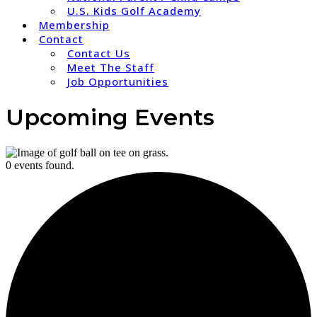
U.S. Kids Golf Academy
Membership
Contact
Contact Us
Meet The Staff
Job Opportunities
Upcoming Events
0 events found.