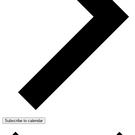
Subscribe to calendar