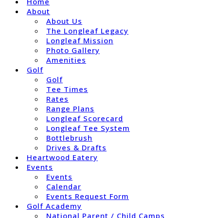
Home
About
About Us
The Longleaf Legacy
Longleaf Mission
Photo Gallery
Amenities
Golf
Golf
Tee Times
Rates
Range Plans
Longleaf Scorecard
Longleaf Tee System
Bottlebrush
Drives & Drafts
Heartwood Eatery
Events
Events
Calendar
Events Request Form
Golf Academy
National Parent / Child Camps