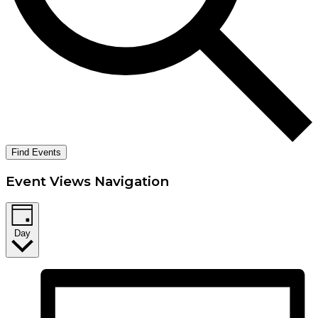
Find Events
Event Views Navigation
Day