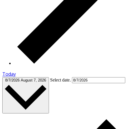
Today
Select date.
8/7/2026
August 7, 2026