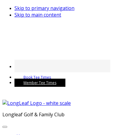
Skip to primary navigation
Skip to main content
Book Tee Times
Member Tee Times
Longleaf Golf & Family Club