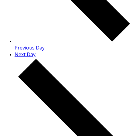
Previous Day
Next Day