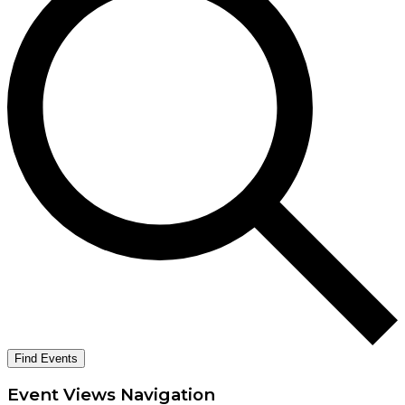
Find Events
Event Views Navigation