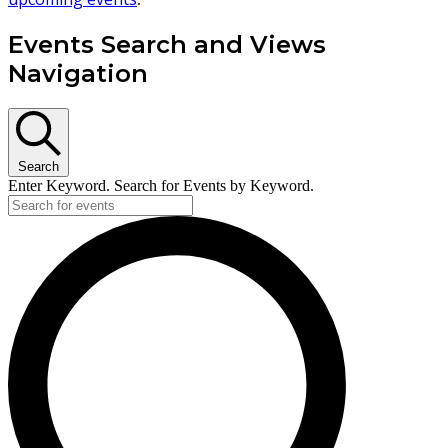
Events Search and Views
Navigation
Search
Enter Keyword. Search for Events by Keyword.