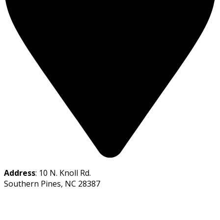
Address
: 10 N. Knoll Rd.
Southern Pines, NC 28387