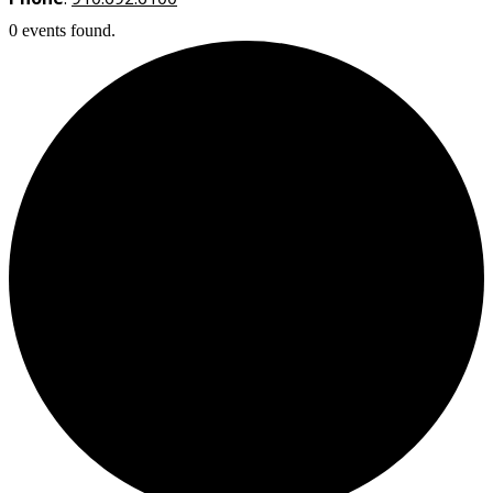
0 events found.