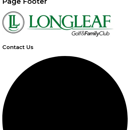
Page Footer
Contact Us