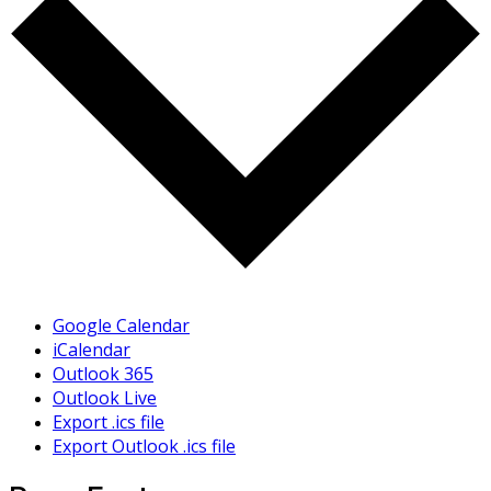
Google Calendar
iCalendar
Outlook 365
Outlook Live
Export .ics file
Export Outlook .ics file