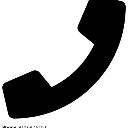
Phone
:
910.692.6100