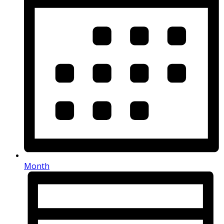
Month