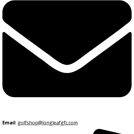
Email
:
golfshop@longleafgfc.com