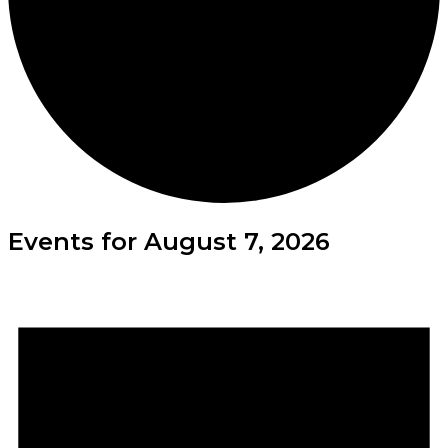
Events for August 7, 2026