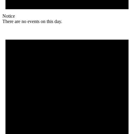
Notice
There are no events on this day.