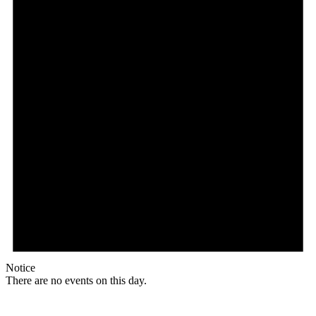
Notice
There are no events on this day.