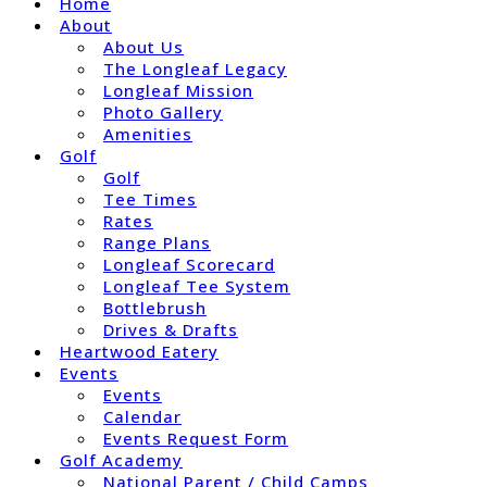
Home
About
About Us
The Longleaf Legacy
Longleaf Mission
Photo Gallery
Amenities
Golf
Golf
Tee Times
Rates
Range Plans
Longleaf Scorecard
Longleaf Tee System
Bottlebrush
Drives & Drafts
Heartwood Eatery
Events
Events
Calendar
Events Request Form
Golf Academy
National Parent / Child Camps