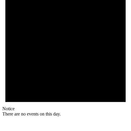
Notice
There are no events on this day.