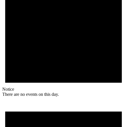
Notice
There are no events on this day.