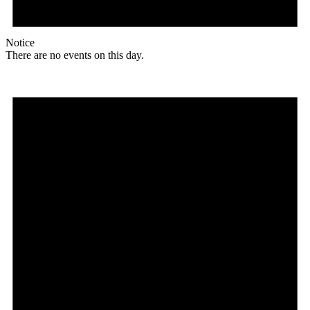
Notice
There are no events on this day.