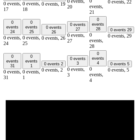
0
0 events,
0 events,
22
0 events,
0 events,
0 events,
19
events,
20
17
18
21
0
0
0
events
0 events
events
events
0 events
28
27
0 events
29
24
25
26
0
0 events,
0 events,
29
0 events,
0 events,
0 events,
26
events,
27
24
25
28
0
0
0
events
0 events
events
events
4
3
0 events
2
0 events
5
31
1
0
0 events,
0 events,
2
0 events,
5
0 events,
0 events,
events,
3
31
1
4