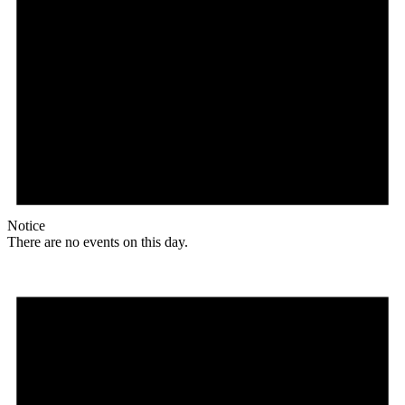
Notice
There are no events on this day.