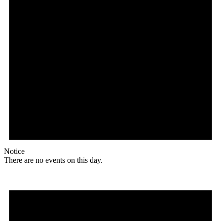
Notice
There are no events on this day.