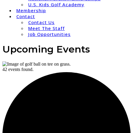
U.S. Kids Golf Academy
Membership
Contact
Contact Us
Meet The Staff
Job Opportunities
Upcoming Events
42 events found.