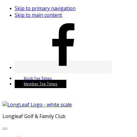
Skip to primary navigation
Skip to main content
Book Tee Times
Member Tee Times
Longleaf Golf & Family Club