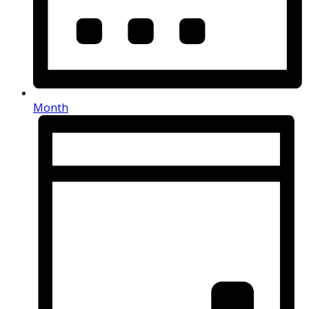
Month