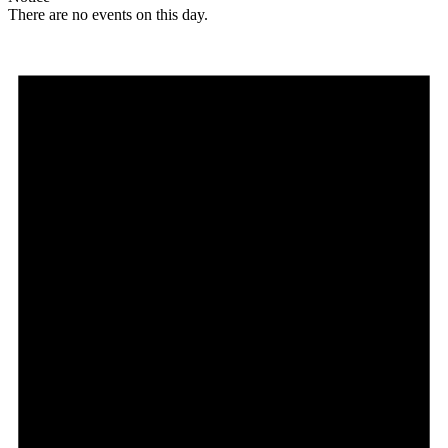
There are no events on this day.