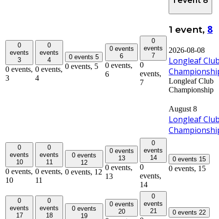
1 event
8
8
1 event,
0
0
0
events
0 events
2026-08-08
events
events
7
6
0 events
5
Longleaf Clu
3
4
0
0 events,
0 events,
5
0 events,
0 events,
Championshi
events,
6
3
4
Longleaf Club
7
Championship
August 8
Longleaf Clu
Championshi
0
0
0
events
0 events
events
events
0 events
14
13
0 events
15
10
11
12
0
0 events,
0 events,
15
0 events,
0 events,
0 events,
12
events,
13
10
11
14
0
0
0
events
0 events
events
events
0 events
21
20
0 events
22
17
18
19