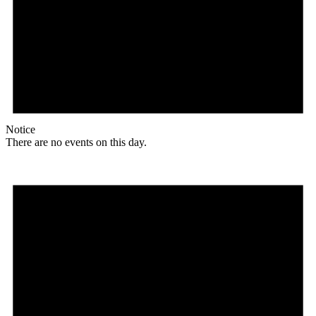
Notice
There are no events on this day.