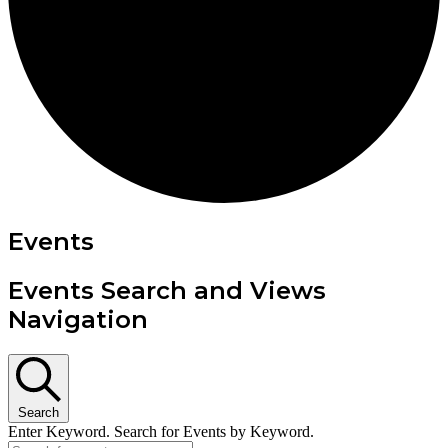
Events
Events Search and Views
Navigation
Search
Enter Keyword. Search for Events by Keyword.