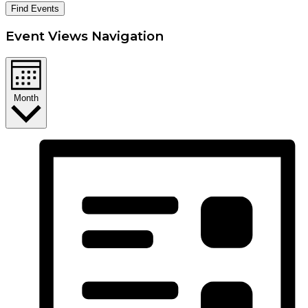
Find Events
Event Views Navigation
Month