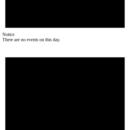
Notice
There are no events on this day.