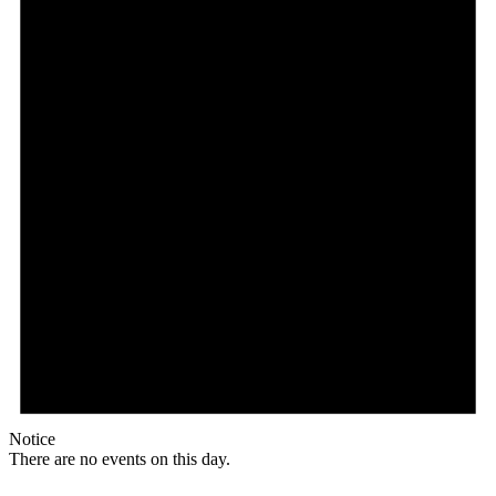
Notice
There are no events on this day.