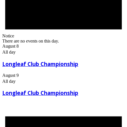
Notice
There are no events on this day.
August 8
All day
Longleaf Club Championship
August 9
All day
Longleaf Club Championship