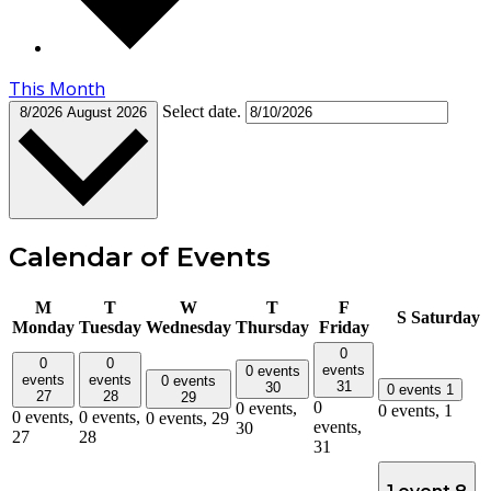
This Month
Select date.
8/2026
August 2026
Calendar of Events
M
T
W
T
F
S
Saturday
Monday
Tuesday
Wednesday
Thursday
Friday
0
0
0
events
0 events
events
events
0 events
31
30
0 events
1
27
28
29
0
0 events,
0 events,
1
0 events,
0 events,
0 events,
29
events,
30
27
28
31