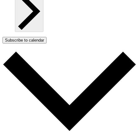
Subscribe to calendar