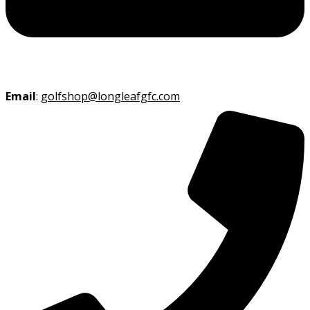
Email
:
golfshop@longleafgfc.com