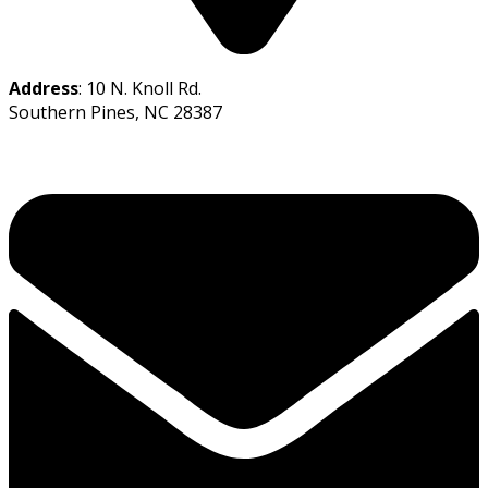
Address
: 10 N. Knoll Rd.
Southern Pines, NC 28387