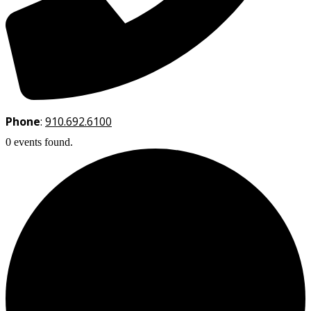
Phone
:
910.692.6100
0 events found.