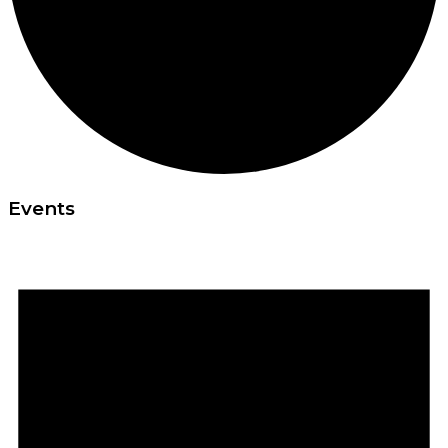
Events