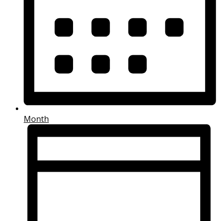
Month