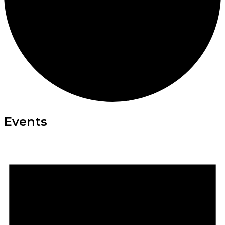
Events