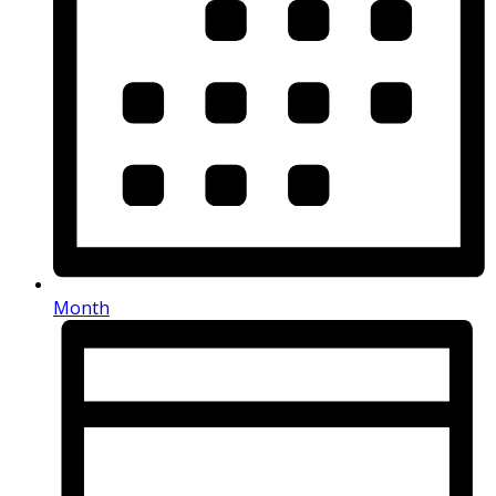
Month