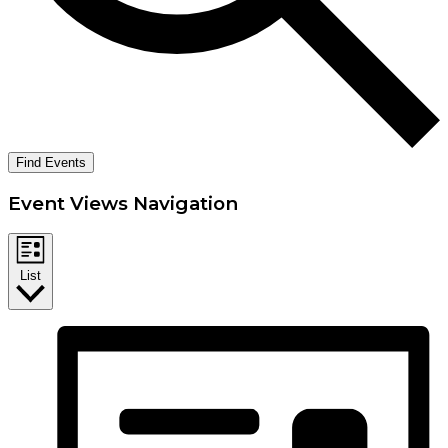
Find Events
Event Views Navigation
List