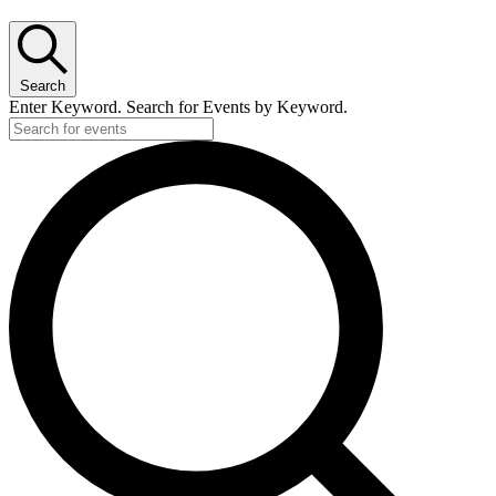
Search
Enter Keyword. Search for Events by Keyword.