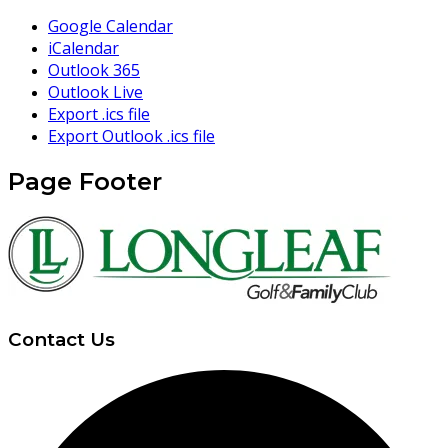
Google Calendar
iCalendar
Outlook 365
Outlook Live
Export .ics file
Export Outlook .ics file
Page Footer
Contact Us