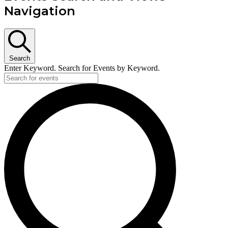
Navigation
Search
Enter Keyword. Search for Events by Keyword.