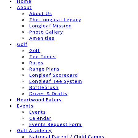
Home
About
About Us
The Longleaf Legacy
Longleaf Mission
Photo Gallery
Amenities
Golf
Golf
Tee Times
Rates
Range Plans
Longleaf Scorecard
Longleaf Tee System
Bottlebrush
Drives & Drafts
Heartwood Eatery
Events
Events
Calendar
Events Request Form
Golf Academy
National Parent / Child Camps