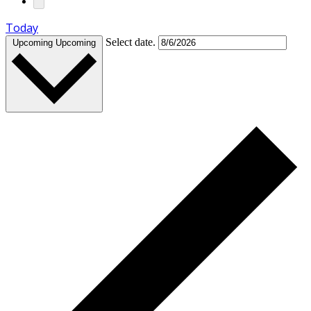
Today
Select date.
Upcoming
Upcoming