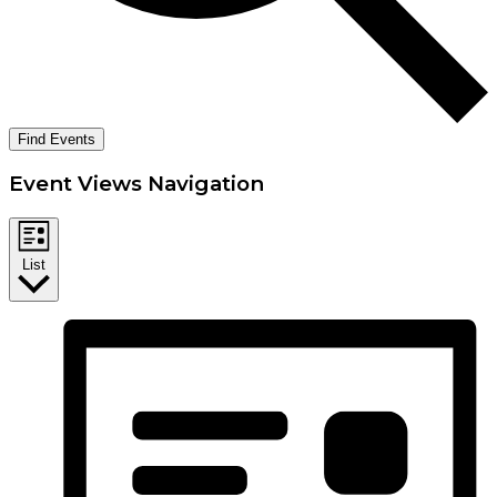
Find Events
Event Views Navigation
List