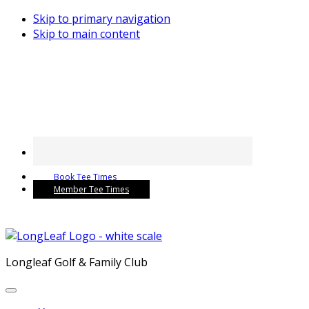
Skip to primary navigation
Skip to main content
Book Tee Times
Member Tee Times
Longleaf Golf & Family Club