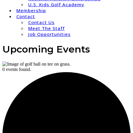
U.S. Kids Golf Academy
Membership
Contact
Contact Us
Meet The Staff
Job Opportunities
Upcoming Events
0 events found.