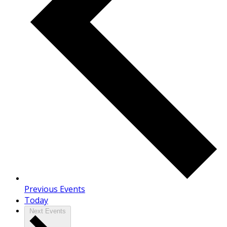
Previous
Events
Today
Next
Events