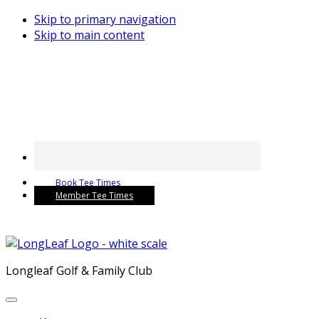
Skip to primary navigation
Skip to main content
Book Tee Times
Member Tee Times
Longleaf Golf & Family Club