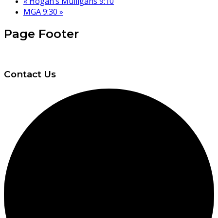
«
Hogan’s Mulligans 9:10
MGA 9:30
»
Page Footer
Contact Us