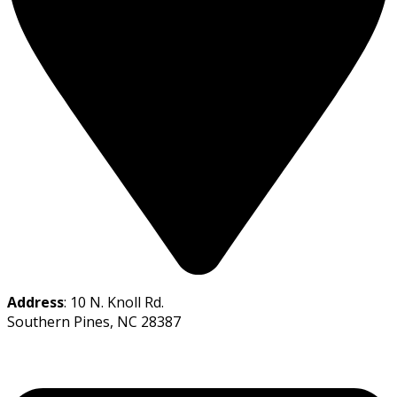
Address
: 10 N. Knoll Rd.
Southern Pines, NC 28387