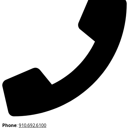
Phone
:
910.692.6100