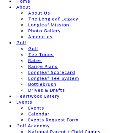
Home
About
About Us
The Longleaf Legacy
Longleaf Mission
Photo Gallery
Amenities
Golf
Golf
Tee Times
Rates
Range Plans
Longleaf Scorecard
Longleaf Tee System
Bottlebrush
Drives & Drafts
Heartwood Eatery
Events
Events
Calendar
Events Request Form
Golf Academy
National Parent / Child Camps