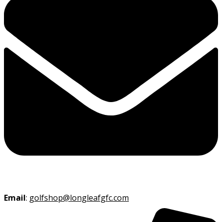
Email
:
golfshop@longleafgfc.com