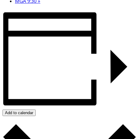
MGA 9:30
»
Add to calendar