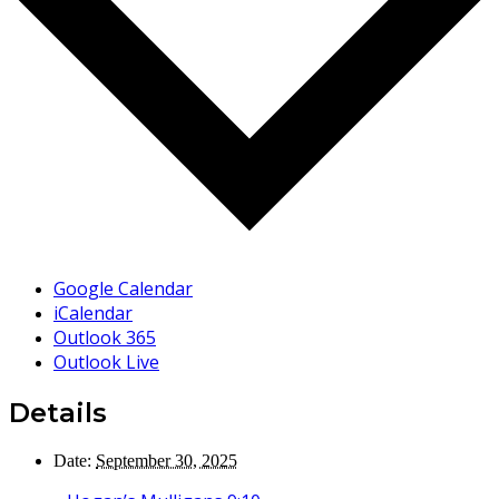
Google Calendar
iCalendar
Outlook 365
Outlook Live
Details
Date:
September 30, 2025