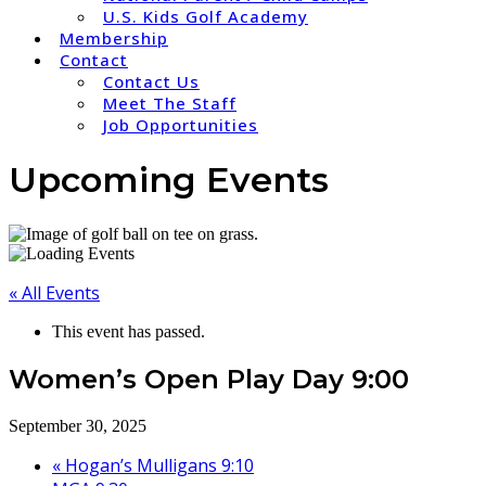
U.S. Kids Golf Academy
Membership
Contact
Contact Us
Meet The Staff
Job Opportunities
Upcoming Events
« All Events
This event has passed.
Women’s Open Play Day 9:00
September 30, 2025
«
Hogan’s Mulligans 9:10