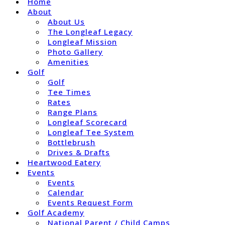
Home
About
About Us
The Longleaf Legacy
Longleaf Mission
Photo Gallery
Amenities
Golf
Golf
Tee Times
Rates
Range Plans
Longleaf Scorecard
Longleaf Tee System
Bottlebrush
Drives & Drafts
Heartwood Eatery
Events
Events
Calendar
Events Request Form
Golf Academy
National Parent / Child Camps