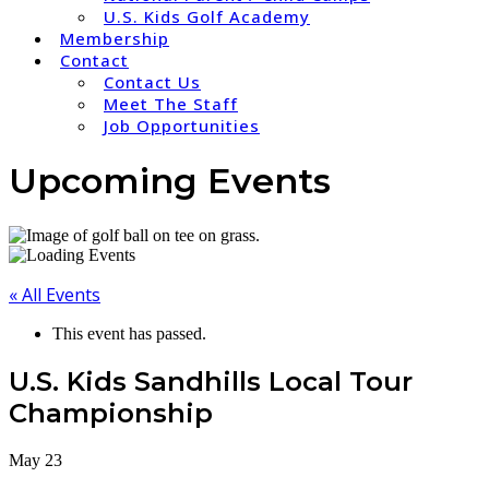
U.S. Kids Golf Academy
Membership
Contact
Contact Us
Meet The Staff
Job Opportunities
Upcoming Events
« All Events
This event has passed.
U.S. Kids Sandhills Local Tour
Championship
May 23