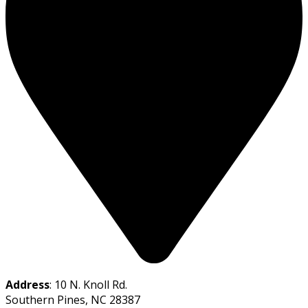
Address
: 10 N. Knoll Rd.
Southern Pines, NC 28387