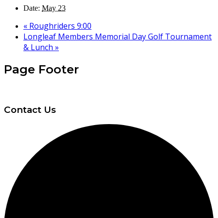
Date:
May 23
«
Roughriders 9:00
Longleaf Members Memorial Day Golf Tournament
& Lunch
»
Page Footer
Contact Us