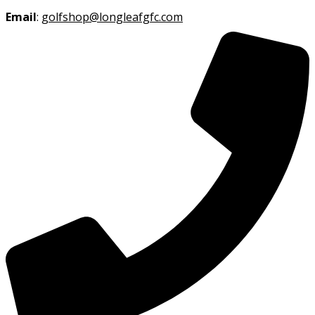
Email
:
golfshop@longleafgfc.com