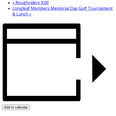
«
Roughriders 9:00
Longleaf Members Memorial Day Golf Tournament
& Lunch
»
Add to calendar