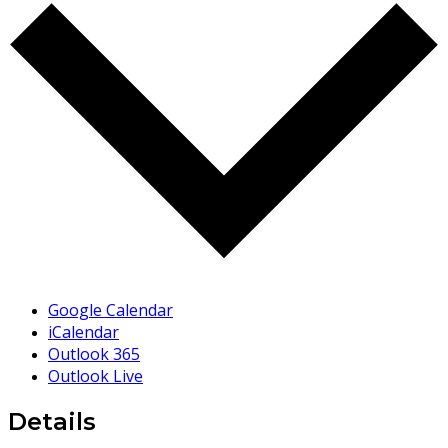
Google Calendar
iCalendar
Outlook 365
Outlook Live
Details