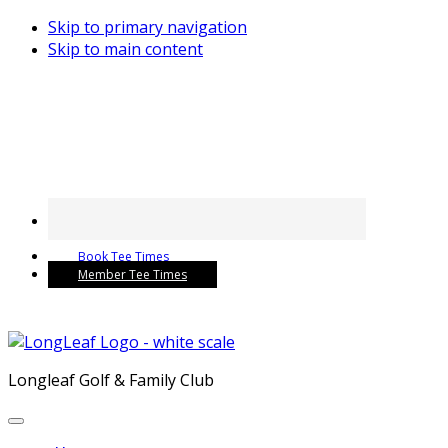
Skip to primary navigation
Skip to main content
Book Tee Times
Member Tee Times
Longleaf Golf & Family Club