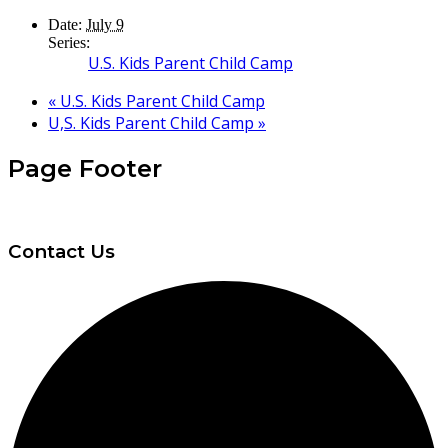
Date:
July 9
Series:
U.S. Kids Parent Child Camp
«
U.S. Kids Parent Child Camp
U,S. Kids Parent Child Camp
»
Page Footer
Contact Us