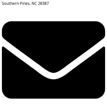
Southern Pines, NC 28387