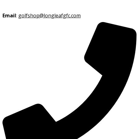
Email
:
golfshop@longleafgfc.com