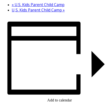
«
U.S. Kids Parent Child Camp
U,S. Kids Parent Child Camp
»
Add to calendar