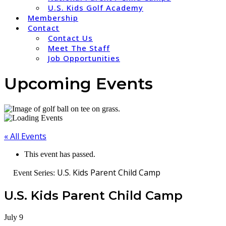
U.S. Kids Golf Academy
Membership
Contact
Contact Us
Meet The Staff
Job Opportunities
Upcoming Events
« All Events
This event has passed.
U.S. Kids Parent Child Camp
Event Series:
U.S. Kids Parent Child Camp
July 9