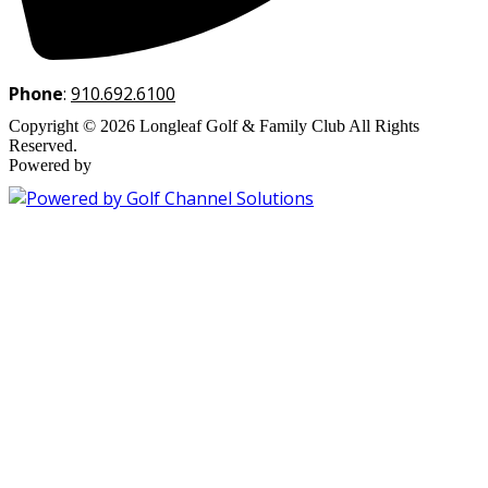
Phone
:
910.692.6100
Copyright © 2026 Longleaf Golf & Family Club All Rights
Reserved.
Powered by