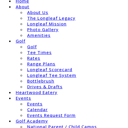
Home
About
About Us
The Longleaf Legacy
Longleaf Mission
Photo Gallery
Amenities
Golf
Golf
Tee Times
Rates
Range Plans
Longleaf Scorecard
Longleaf Tee System
Bottlebrush
Drives & Drafts
Heartwood Eatery
Events
Events
Calendar
Events Request Form
Golf Academy
National Parent / Child Camps