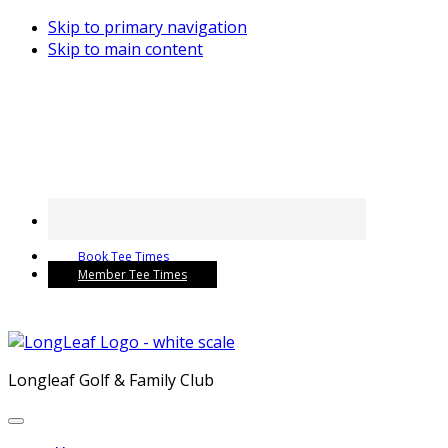
Skip to primary navigation
Skip to main content
Book Tee Times
Member Tee Times
Longleaf Golf & Family Club