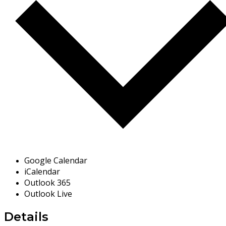
Google Calendar
iCalendar
Outlook 365
Outlook Live
Details