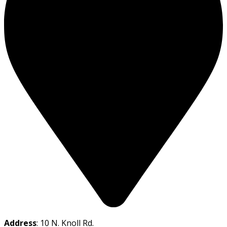
Address
: 10 N. Knoll Rd.