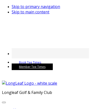
Skip to primary navigation
Skip to main content
Book Tee Times
Member Tee Times
Longleaf Golf & Family Club