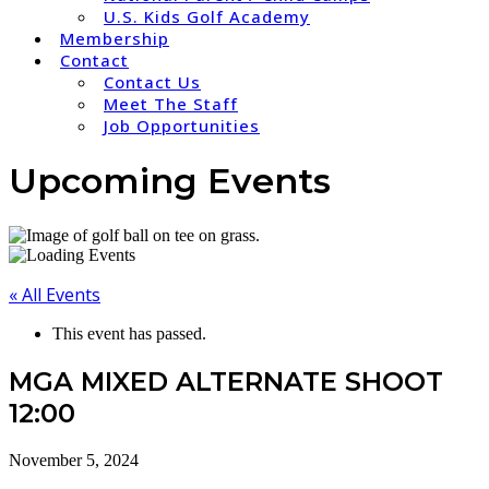
U.S. Kids Golf Academy
Membership
Contact
Contact Us
Meet The Staff
Job Opportunities
Upcoming Events
« All Events
This event has passed.
MGA MIXED ALTERNATE SHOOT
12:00
November 5, 2024