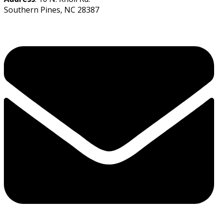
Southern Pines, NC 28387