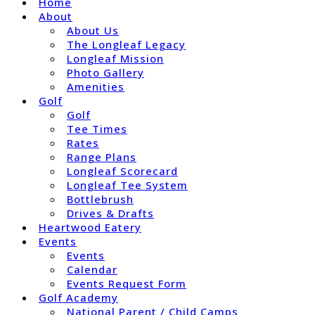
Home
About
About Us
The Longleaf Legacy
Longleaf Mission
Photo Gallery
Amenities
Golf
Golf
Tee Times
Rates
Range Plans
Longleaf Scorecard
Longleaf Tee System
Bottlebrush
Drives & Drafts
Heartwood Eatery
Events
Events
Calendar
Events Request Form
Golf Academy
National Parent / Child Camps