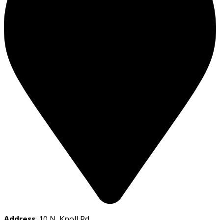
Address
: 10 N. Knoll Rd.