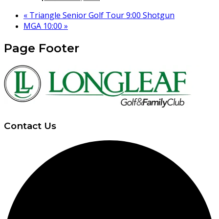
«
Triangle Senior Golf Tour 9:00 Shotgun
MGA 10:00
»
Page Footer
Contact Us