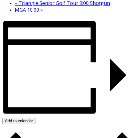
«
Triangle Senior Golf Tour 9:00 Shotgun
MGA 10:00
»
Add to calendar