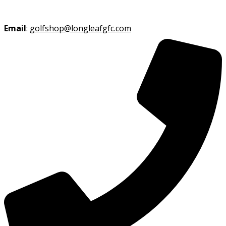
Email
:
golfshop@longleafgfc.com