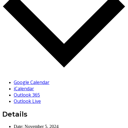
Google Calendar
iCalendar
Outlook 365
Outlook Live
Details
Date:
November 5, 2024