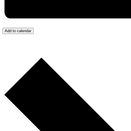
Add to calendar