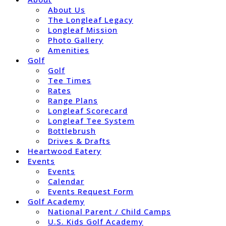
About Us
The Longleaf Legacy
Longleaf Mission
Photo Gallery
Amenities
Golf
Golf
Tee Times
Rates
Range Plans
Longleaf Scorecard
Longleaf Tee System
Bottlebrush
Drives & Drafts
Heartwood Eatery
Events
Events
Calendar
Events Request Form
Golf Academy
National Parent / Child Camps
U.S. Kids Golf Academy