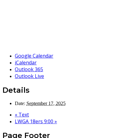
Google Calendar
iCalendar
Outlook 365
Outlook Live
Details
Date:
September 17, 2025
«
Text
LWGA 18ers 9:00
»
Page Footer