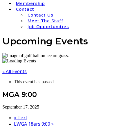
Membership
Contact
Contact Us
Meet The Staff
Job Opportunities
Upcoming Events
« All Events
This event has passed.
MGA 9:00
September 17, 2025
«
Text
LWGA 18ers 9:00
»