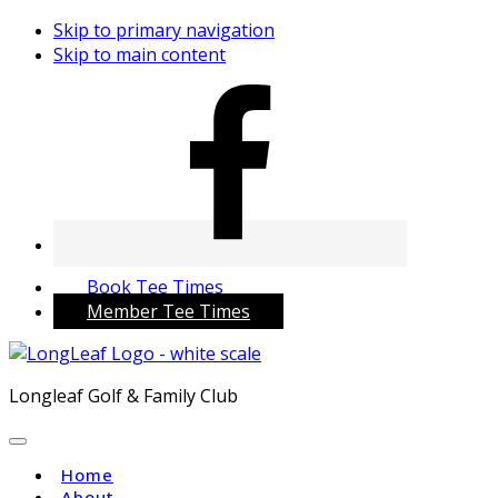
Skip to primary navigation
Skip to main content
Book Tee Times
Member Tee Times
Longleaf Golf & Family Club
Home
About