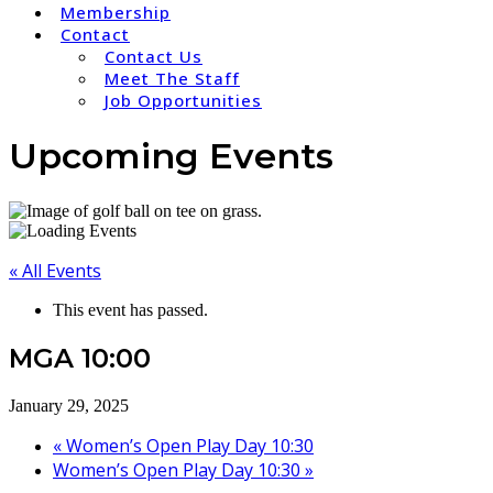
Membership
Contact
Contact Us
Meet The Staff
Job Opportunities
Upcoming Events
« All Events
This event has passed.
MGA 10:00
January 29, 2025
«
Women’s Open Play Day 10:30
Women’s Open Play Day 10:30
»