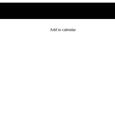
Add to calendar