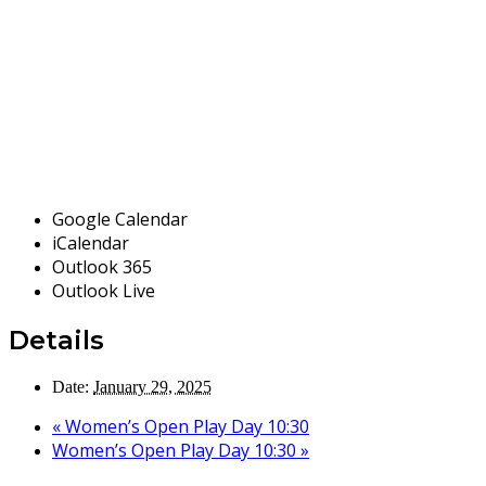
Google Calendar
iCalendar
Outlook 365
Outlook Live
Details
Date:
January 29, 2025
«
Women’s Open Play Day 10:30
Women’s Open Play Day 10:30
»