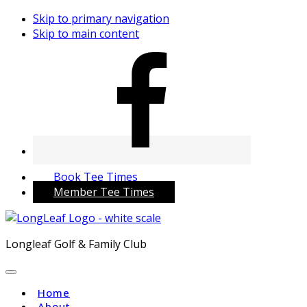
Skip to primary navigation
Skip to main content
Book Tee Times
Member Tee Times
Longleaf Golf & Family Club
Home
About