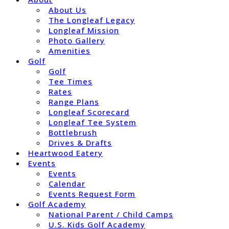
About Us
The Longleaf Legacy
Longleaf Mission
Photo Gallery
Amenities
Golf
Golf
Tee Times
Rates
Range Plans
Longleaf Scorecard
Longleaf Tee System
Bottlebrush
Drives & Drafts
Heartwood Eatery
Events
Events
Calendar
Events Request Form
Golf Academy
National Parent / Child Camps
U.S. Kids Golf Academy