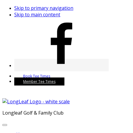
Skip to primary navigation
Skip to main content
Book Tee Times
Member Tee Times
Longleaf Golf & Family Club