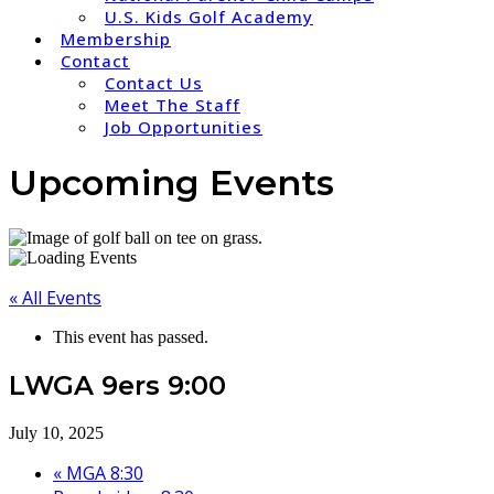
U.S. Kids Golf Academy
Membership
Contact
Contact Us
Meet The Staff
Job Opportunities
Upcoming Events
« All Events
This event has passed.
LWGA 9ers 9:00
July 10, 2025
«
MGA 8:30