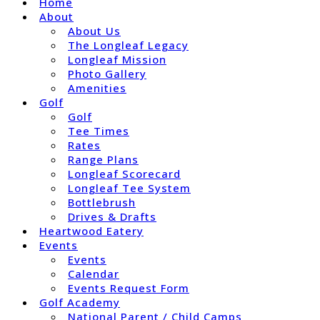
Home
About
About Us
The Longleaf Legacy
Longleaf Mission
Photo Gallery
Amenities
Golf
Golf
Tee Times
Rates
Range Plans
Longleaf Scorecard
Longleaf Tee System
Bottlebrush
Drives & Drafts
Heartwood Eatery
Events
Events
Calendar
Events Request Form
Golf Academy
National Parent / Child Camps