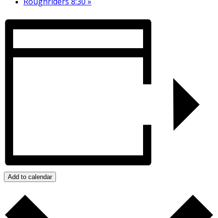
Roughriders 8:30
»
Add to calendar