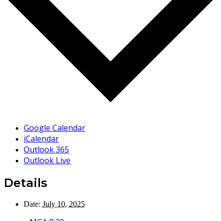
Google Calendar
iCalendar
Outlook 365
Outlook Live
Details
Date:
July 10, 2025