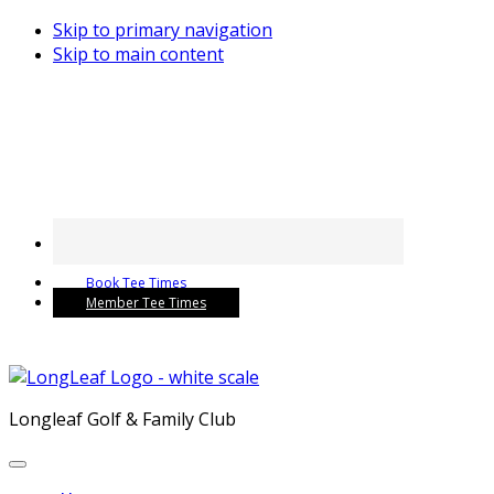
Skip to primary navigation
Skip to main content
Book Tee Times
Member Tee Times
Longleaf Golf & Family Club