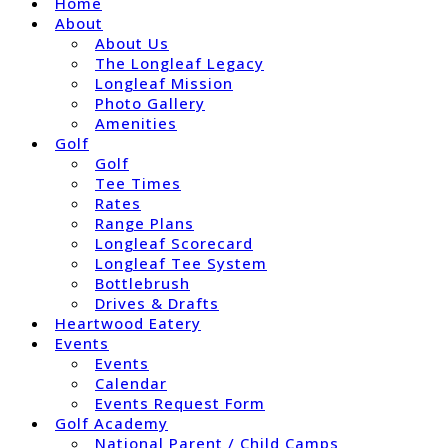
Home
About
About Us
The Longleaf Legacy
Longleaf Mission
Photo Gallery
Amenities
Golf
Golf
Tee Times
Rates
Range Plans
Longleaf Scorecard
Longleaf Tee System
Bottlebrush
Drives & Drafts
Heartwood Eatery
Events
Events
Calendar
Events Request Form
Golf Academy
National Parent / Child Camps