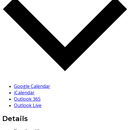
Google Calendar
iCalendar
Outlook 365
Outlook Live
Details