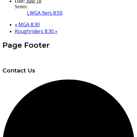
Date:
June 18
Series:
LWGA 9ers 8:50
«
MGA 8:30
Roughriders 8:30
»
Page Footer
Contact Us