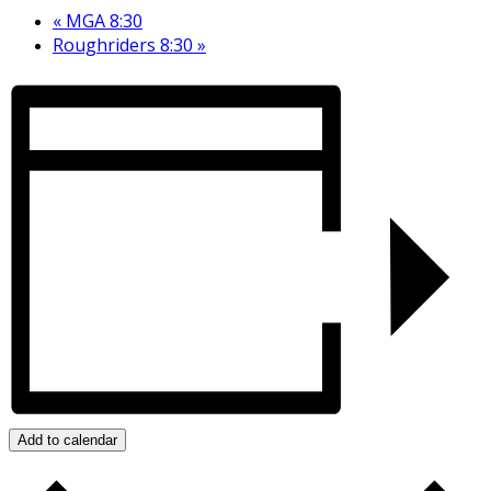
«
MGA 8:30
Roughriders 8:30
»
Add to calendar