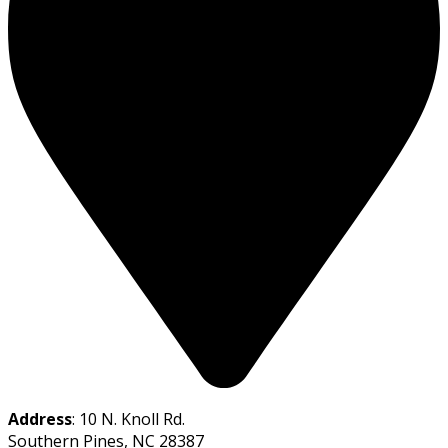
Address
: 10 N. Knoll Rd.
Southern Pines, NC 28387