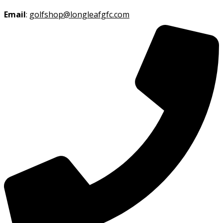
Email
:
golfshop@longleafgfc.com