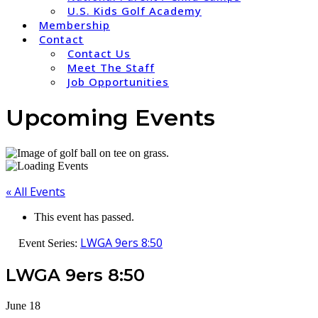
U.S. Kids Golf Academy
Membership
Contact
Contact Us
Meet The Staff
Job Opportunities
Upcoming Events
« All Events
This event has passed.
LWGA 9ers 8:50
Event Series:
LWGA 9ers 8:50
June 18